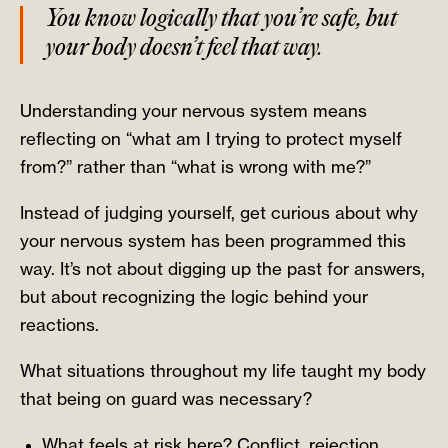
You know logically that you’re safe, but
your body doesn’t feel that way.
Understanding your nervous system means
reflecting on “what am I trying to protect myself
from?” rather than “what is wrong with me?”
Instead of judging yourself, get curious about why
your nervous system has been programmed this
way. It’s not about digging up the past for answers,
but about recognizing the logic behind your
reactions.
What situations throughout my life taught my body
that being on guard was necessary?
What feels at risk here? Conflict, rejection,