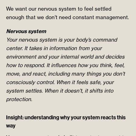
We want our nervous system to feel settled
enough that we don’t need constant management.
Nervous system
Your nervous system is your body’s command
center. It takes in information from your
environment and your internal world and decides
how to respond. It influences how you think, feel,
move, and react, including many things you don’t
consciously control. When it feels safe, your
system settles. When it doesn’t, it shifts into
protection.
Insight: understanding why your system reacts this
way