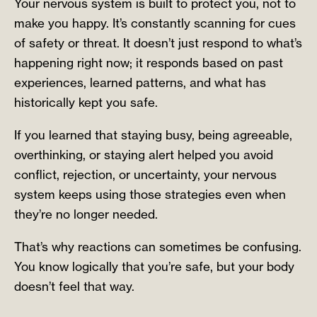
Your nervous system is built to protect you, not to
make you happy. It’s constantly scanning for cues
of safety or threat. It doesn’t just respond to what’s
happening right now; it responds based on past
experiences, learned patterns, and what has
historically kept you safe.
If you learned that staying busy, being agreeable,
overthinking, or staying alert helped you avoid
conflict, rejection, or uncertainty, your nervous
system keeps using those strategies even when
they’re no longer needed.
That’s why reactions can sometimes be confusing.
You know logically that you’re safe, but your body
doesn’t feel that way.