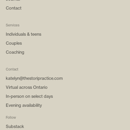
Contact
Services
Individuals & teens
Couples
Coaching
Contact
katelyn@thestoripractice.com
Virtual across Ontario
In-person on select days
Evening availability
Follow
Substack