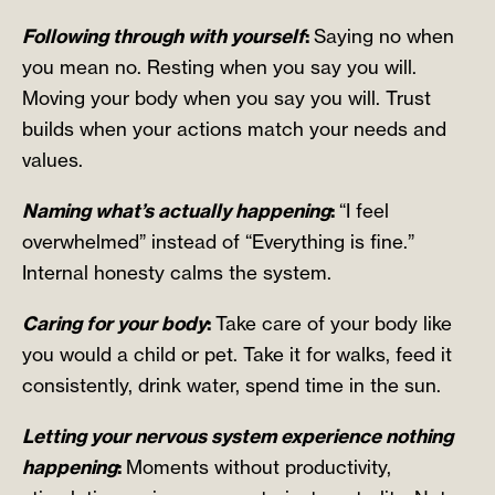
Following through with yourself
:
Saying no when
you mean no. Resting when you say you will.
Moving your body when you say you will. Trust
builds when your actions match your needs and
values.
Naming what’s actually happening
:
“I feel
overwhelmed” instead of “Everything is fine.”
Internal honesty calms the system.
Caring for your body
:
Take care of your body like
you would a child or pet. Take it for walks, feed it
consistently, drink water, spend time in the sun.
Letting your nervous system experience nothing
happening
:
Moments without productivity,