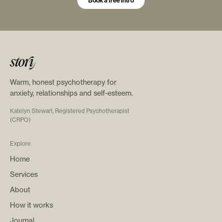
Book a free intro
Warm, honest psychotherapy for
anxiety, relationships and self-esteem.
Katelyn Stewart, Registered Psychotherapist
(CRPO)
Explore
Home
Services
About
How it works
Journal