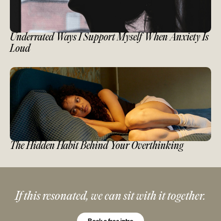
Underrated Ways I Support Myself When Anxiety Is
Loud
The Hidden Habit Behind Your Overthinking
If this resonated, we can sit with it together.