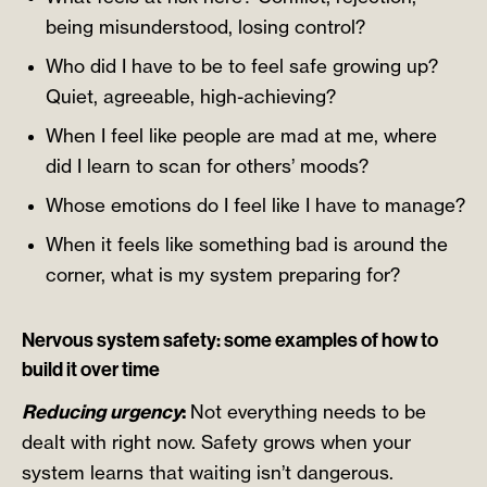
being misunderstood, losing control?
Who did I have to be to feel safe growing up?
Quiet, agreeable, high-achieving?
When I feel like people are mad at me, where
did I learn to scan for others’ moods?
Whose emotions do I feel like I have to manage?
When it feels like something bad is around the
corner, what is my system preparing for?
Nervous system safety: some examples of how to
build it over time
Reducing urgency
:
Not everything needs to be
dealt with right now. Safety grows when your
system learns that waiting isn’t dangerous.