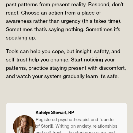
past patterns from present reality. Respond, don’t
react. Choose an action from a place of
awareness rather than urgency (this takes time).
Sometimes that’s saying nothing. Sometimes it’s
speaking up.
Tools can help you cope, but insight, safety, and
self-trust help you change. Start noticing your
patterns, practice staying present with discomfort,
and watch your system gradually learn it’s safe.
Katelyn Stewart, RP
Registered psychotherapist and founder
of Stor(i). Writing on anxiety, relationships
and self-trust — the stories we carry, and