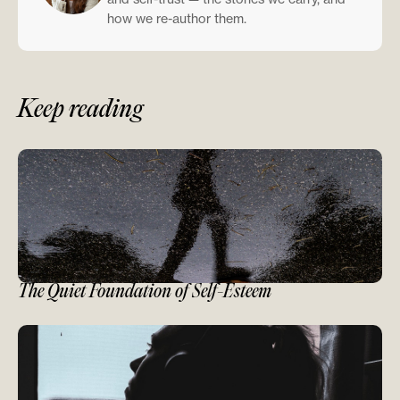
how we re-author them.
Keep reading
The Quiet Foundation of Self-Esteem