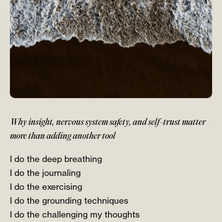
Why insight, nervous system safety, and self-trust matter
more than adding another tool
I do the deep breathing
I do the journaling
I do the exercising
I do the grounding techniques
I do the challenging my thoughts