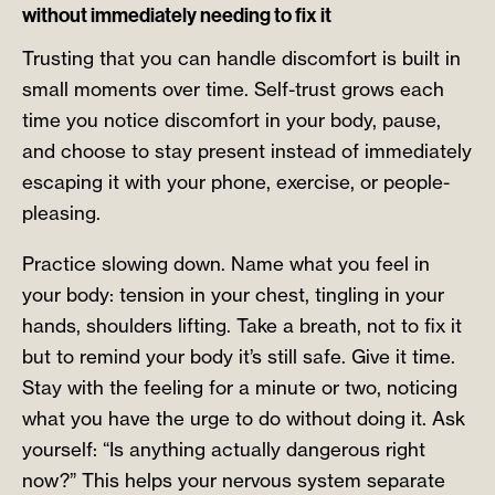
without immediately needing to fix it
Trusting that you can handle discomfort is built in
small moments over time. Self-trust grows each
time you notice discomfort in your body, pause,
and choose to stay present instead of immediately
escaping it with your phone, exercise, or people-
pleasing.
Practice slowing down. Name what you feel in
your body: tension in your chest, tingling in your
hands, shoulders lifting. Take a breath, not to fix it
but to remind your body it’s still safe. Give it time.
Stay with the feeling for a minute or two, noticing
what you have the urge to do without doing it. Ask
yourself: “Is anything actually dangerous right
now?” This helps your nervous system separate