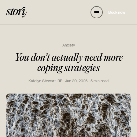
Book now
Anxiety
You don’t actually need more
coping strategies
Katelyn Stewart, RP · Jan 30, 2026 · 5 min read