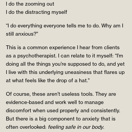
I do the zooming out
I do the distracting myself
“I do everything everyone tells me to do. Why am I
still anxious?”
This is a common experience I hear from clients
as a psychotherapist. I can relate to it myself: “I’m
doing all the things you’re supposed to do, and yet
I live with this underlying uneasiness that flares up
at what feels like the drop of a hat.”
Of course, these aren’t useless tools. They are
evidence-based and work well to manage
discomfort when used properly and consistently.
But there is a big component to anxiety that is
often overlooked:
feeling safe in our body
.