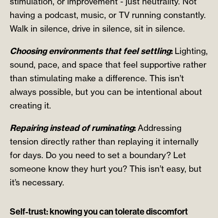
stimulation, or improvement - just neutrality. Not
having a podcast, music, or TV running constantly.
Walk in silence, drive in silence, sit in silence.
Choosing environments that feel settling
:
Lighting,
sound, pace, and space that feel supportive rather
than stimulating make a difference. This isn’t
always possible, but you can be intentional about
creating it.
Repairing instead of ruminating
:
Addressing
tension directly rather than replaying it internally
for days. Do you need to set a boundary? Let
someone know they hurt you? This isn’t easy, but
it’s necessary.
Self-trust: knowing you can tolerate discomfort