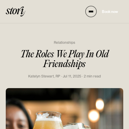
Book now
Relationships
The Roles We Play In Old
Friendships
Katelyn Stewart, RP · Jul 11, 2025 · 2 min read