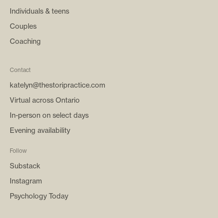
Individuals & teens
Couples
Coaching
Contact
katelyn@thestoripractice.com
Virtual across Ontario
In-person on select days
Evening availability
Follow
Substack
Instagram
Psychology Today