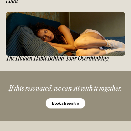
Loud
The Hidden Habit Behind Your Overthinking
If this resonated, we can sit with it together.
Book a free intro