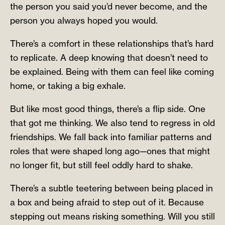
the person you said you’d never become, and the
person you always hoped you would.
There’s a comfort in these relationships that’s hard
to replicate. A deep knowing that doesn’t need to
be explained. Being with them can feel like coming
home, or taking a big exhale.
But like most good things, there’s a flip side. One
that got me thinking. We also tend to regress in old
friendships. We fall back into familiar patterns and
roles that were shaped long ago—ones that might
no longer fit, but still feel oddly hard to shake.
There’s a subtle teetering between being placed in
a box and being afraid to step out of it. Because
stepping out means risking something. Will you still