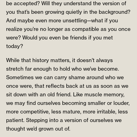
be accepted? Will they understand the version of
you that’s been growing quietly in the background?
And maybe even more unsettling—what if you
realize you’re no longer as compatible as you once
were? Would you even be friends if you met
today?
While that history matters, it doesn’t always
stretch far enough to hold who we’ve become.
Sometimes we can carry shame around who we
once were, that reflects back at us as soon as we
sit down with an old friend. Like muscle memory,
we may find ourselves becoming smaller or louder,
more competitive, less mature, more irritable, less
patient. Stepping into a version of ourselves we
thought we’d grown out of.