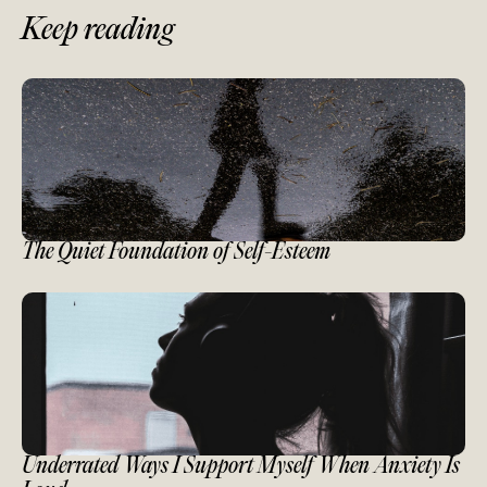
Keep reading
The Quiet Foundation of Self-Esteem
Underrated Ways I Support Myself When Anxiety Is