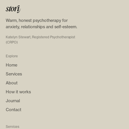
Warm, honest psychotherapy for
anxiety, relationships and self-esteem.
Katelyn Stewart, Registered Psychotherapist
(CRPO)
Explore
Home
Services
About
How it works
Journal
Contact
Services