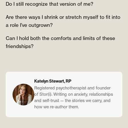
Do I still recognize that version of me?
Are there ways I shrink or stretch myself to fit into
a role I’ve outgrown?
Can I hold both the comforts and limits of these
friendships?
Katelyn Stewart, RP
Registered psychotherapist and founder
of Stor(i). Writing on anxiety, relationships
and self-trust — the stories we carry, and
how we re-author them.