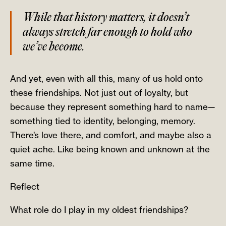
While that history matters, it doesn’t
always stretch far enough to hold who
we’ve become.
And yet, even with all this, many of us hold onto
these friendships. Not just out of loyalty, but
because they represent something hard to name—
something tied to identity, belonging, memory.
There’s love there, and comfort, and maybe also a
quiet ache. Like being known and unknown at the
same time.
Reflect
What role do I play in my oldest friendships?