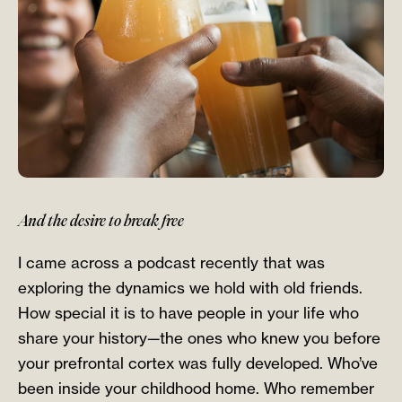
And the desire to break free
I came across a podcast recently that was
exploring the dynamics we hold with old friends.
How special it is to have people in your life who
share your history—the ones who knew you before
your prefrontal cortex was fully developed. Who’ve
been inside your childhood home. Who remember