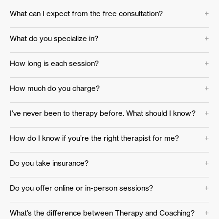
What can I expect from the free consultation?
What do you specialize in?
How long is each session?
How much do you charge?
I’ve never been to therapy before. What should I know?
How do I know if you’re the right therapist for me?
Do you take insurance?
Do you offer online or in-person sessions?
What’s the difference between Therapy and Coaching?