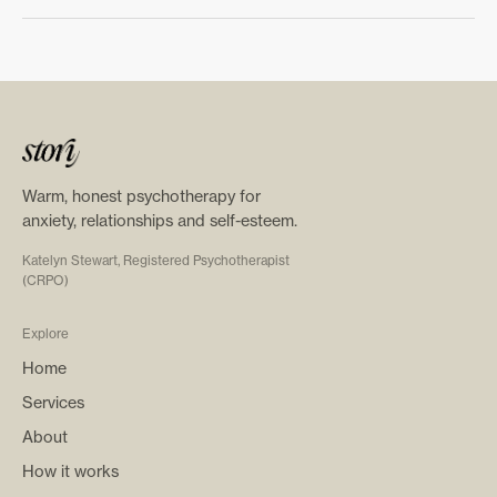
Warm, honest psychotherapy for
anxiety, relationships and self-esteem.
Katelyn Stewart, Registered Psychotherapist
(CRPO)
Explore
Home
Services
About
How it works