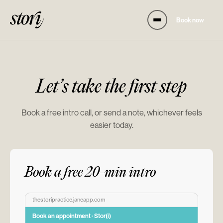
Book now
Let’s take the first step
Book a free intro call, or send a note, whichever feels
easier today.
Book a free 20-min intro
thestoripractice.janeapp.com
Book an appointment · Stor(i)