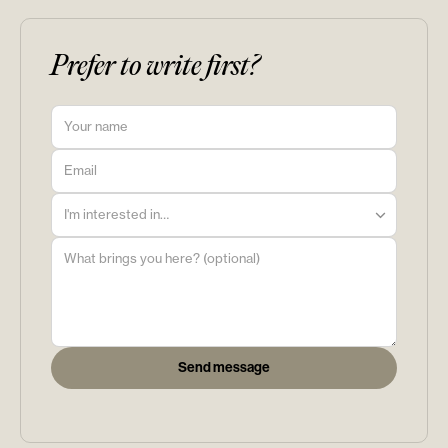
Prefer to write first?
I'm interested in…
Send message