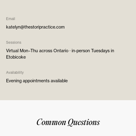
Email
katelyn@thestoripractice.com
Sessions
Virtual Mon–Thu across Ontario · in-person Tuesdays in
Etobicoke
Availability
Evening appointments available
Common Questions