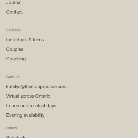
Journal
Contact
Services
Individuals & teens
Couples
Coaching
Contact
katelyn@thestoripractice.com
Virtual across Ontario
In-person on select days
Evening availability
Follow
Substack