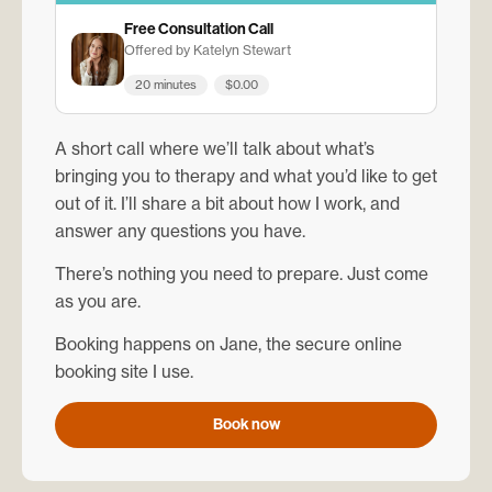
Free Consultation Call
Offered by Katelyn Stewart
20 minutes
$0.00
A short call where we’ll talk about what’s
bringing you to therapy and what you’d like to get
out of it. I’ll share a bit about how I work, and
answer any questions you have.
There’s nothing you need to prepare. Just come
as you are.
Booking happens on Jane, the secure online
booking site I use.
Book now