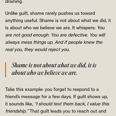
draining.
Unlike guilt, shame rarely pushes us toward
anything useful. Shame is not about what we did, it
is about who we believe we are. It whispers:
You
are not good enough. You are defective. You will
always mess things up. And if people knew the
real you, they would reject you.
Shame is not about what we did, it is
about who we believe we are.
Take this example: you forget to respond to a
friend’s message for a few days. If guilt shows up,
it sounds like,
“I should text them back, I value this
friendship.”
That guilt leads you to reach out and