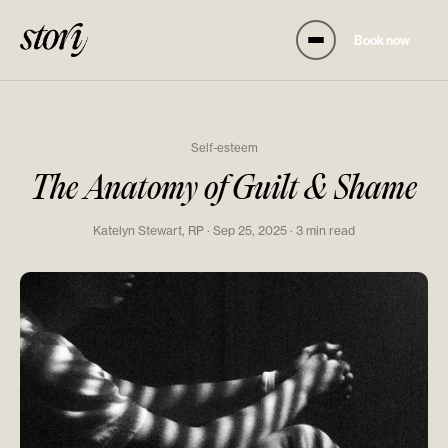
Book now
Self-esteem
The Anatomy of Guilt & Shame
Katelyn Stewart, RP · Sep 25, 2025 · 3 min read