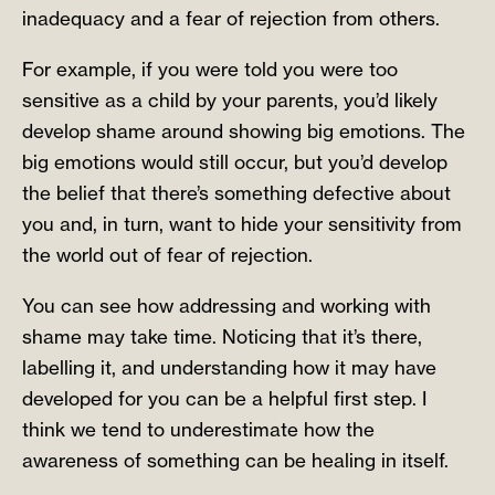
inadequacy and a fear of rejection from others.
For example, if you were told you were too
sensitive as a child by your parents, you’d likely
develop shame around showing big emotions. The
big emotions would still occur, but you’d develop
the belief that there’s something defective about
you and, in turn, want to hide your sensitivity from
the world out of fear of rejection.
You can see how addressing and working with
shame may take time. Noticing that it’s there,
labelling it, and understanding how it may have
developed for you can be a helpful first step. I
think we tend to underestimate how the
awareness of something can be healing in itself.