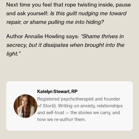
Next time you feel that rope twisting inside, pause
and ask yourself:
Is this guilt nudging me toward
repair, or shame pulling me into hiding?
Author Annalie Howling says:
“Shame thrives in
secrecy, but it dissipates when brought into the
light.”
Katelyn Stewart, RP
Registered psychotherapist and founder
of Stor(i). Writing on anxiety, relationships
and self-trust — the stories we carry, and
how we re-author them.