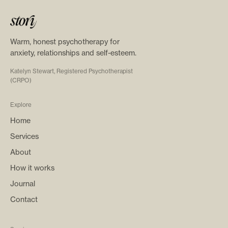
Warm, honest psychotherapy for
anxiety, relationships and self-esteem.
Katelyn Stewart, Registered Psychotherapist
(CRPO)
Explore
Home
Services
About
How it works
Journal
Contact