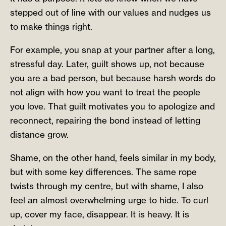
stepped out of line with our values and nudges us
to make things right.
For example, you snap at your partner after a long,
stressful day. Later, guilt shows up, not because
you are a bad person, but because harsh words do
not align with how you want to treat the people
you love. That guilt motivates you to apologize and
reconnect, repairing the bond instead of letting
distance grow.
Shame, on the other hand, feels similar in my body,
but with some key differences. The same rope
twists through my centre, but with shame, I also
feel an almost overwhelming urge to hide. To curl
up, cover my face, disappear. It is heavy. It is