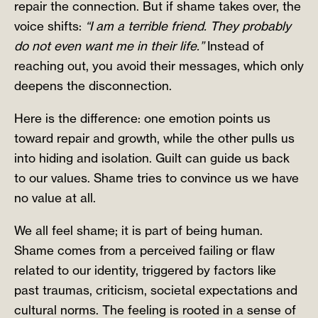
repair the connection. But if shame takes over, the
voice shifts:
“I am a terrible friend. They probably
do not even want me in their life.”
Instead of
reaching out, you avoid their messages, which only
deepens the disconnection.
Here is the difference: one emotion points us
toward repair and growth, while the other pulls us
into hiding and isolation. Guilt can guide us back
to our values. Shame tries to convince us we have
no value at all.
We all feel shame; it is part of being human.
Shame comes from a perceived failing or flaw
related to our identity, triggered by factors like
past traumas, criticism, societal expectations and
cultural norms. The feeling is rooted in a sense of