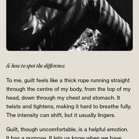
& how to spot the difference.
To me, guilt feels like a thick rope running straight
through the centre of my body, from the top of my
head, down through my chest and stomach. It
twists and tightens, making it hard to breathe fully.
The intensity can shift, but it usually lingers.
Guilt, though uncomfortable, is a helpful emotion.
It has a purpose. It lets us know when we have