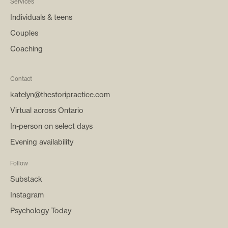
Services
Individuals & teens
Couples
Coaching
Contact
katelyn@thestoripractice.com
Virtual across Ontario
In-person on select days
Evening availability
Follow
Substack
Instagram
Psychology Today