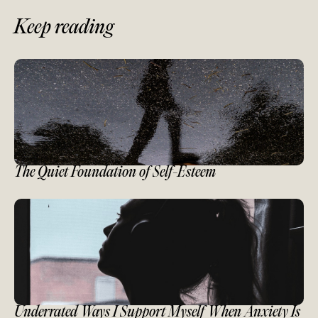
Keep reading
The Quiet Foundation of Self-Esteem
Underrated Ways I Support Myself When Anxiety Is