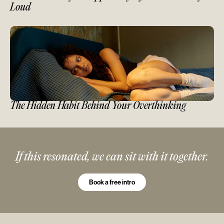
Loud
The Hidden Habit Behind Your Overthinking
If this resonated, we can sit with it together.
Book a free intro